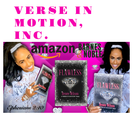
VERSE IN
MOTION,
INC.